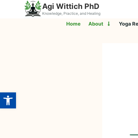
Agi Wittich PhD
Knowledge, Practice, and Healing
Home
About
Yoga R
Open toolbar