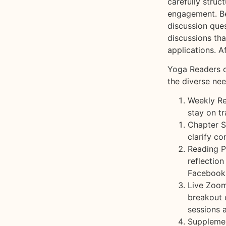
carefully stru
engagement. Be
discussion ques
discussions tha
Yoga Readers o
the diverse ne
Weekly Re
stay on t
Chapter S
clarify c
Reading P
reflectio
Facebook
Live Zoom
breakout 
sessions 
Supplemen