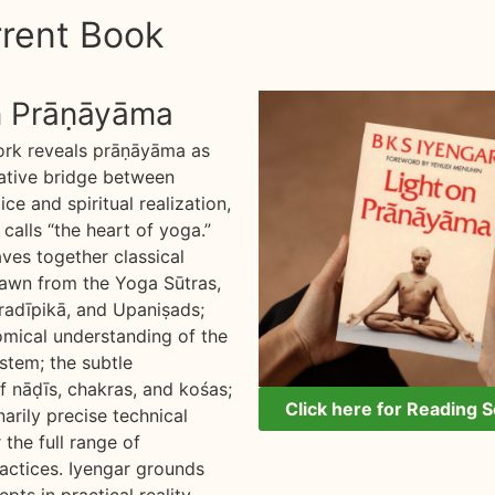
rent Book
n Prāṇāyāma
ork reveals prāṇāyāma as
ative bridge between
ice and spiritual realization,
calls “the heart of yoga.”
es together classical
awn from the Yoga Sūtras,
adīpikā, and Upaniṣads;
omical understanding of the
stem; the subtle
f nāḍīs, chakras, and kośas;
Click here for Reading 
arily precise technical
 the full range of
ctices. Iyengar grounds
pts in practical reality,