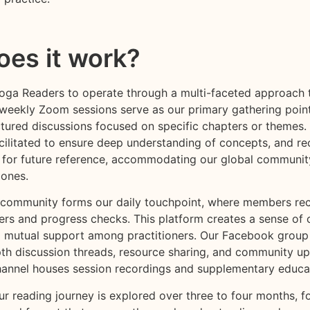
es it work?
Yoga Readers to operate through a multi-faceted approach 
-weekly Zoom sessions serve as our primary gathering poin
ctured discussions focused on specific chapters or themes.
acilitated to ensure deep understanding of concepts, and re
 for future reference, accommodating our global communit
zones.
ommunity forms our daily touchpoint, where members rec
ers and progress checks. This platform creates a sense of 
 mutual support among practitioners. Our Facebook grou
pth discussion threads, resource sharing, and community up
annel houses session recordings and supplementary educat
r reading journey is explored over three to four months, f