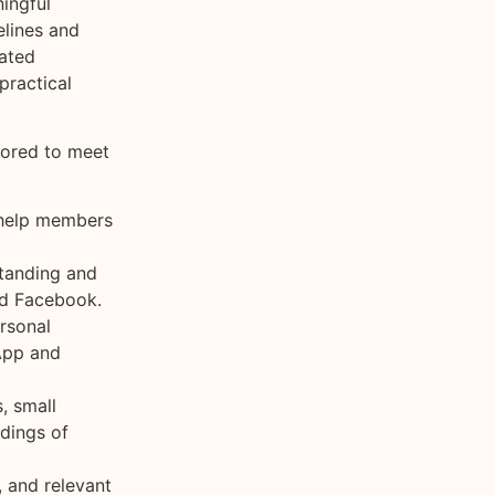
ingful
elines and
tated
practical
lored to meet
 help members
tanding and
nd Facebook.
rsonal
App and
, small
rdings of
 and relevant