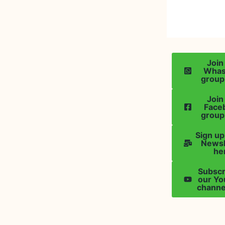
Join
Wha
group
Join
Face
group
Sign up
Newsl
he
Subscr
our Y
channe