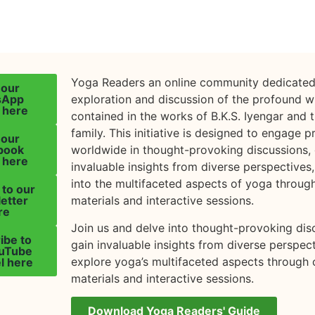
Yoga Readers an online community dedicated
 our
sApp
exploration and discussion of the profound 
 here
contained in the works of B.K.S. Iyengar and 
family. This initiative is designed to engage p
 our
book
worldwide in thought-provoking discussions, 
 here
invaluable insights from diverse perspectives
into the multifaceted aspects of yoga throug
 to our
etter
materials and interactive sessions.
re
Join us and delve into thought-provoking dis
ibe to
gain invaluable insights from diverse perspec
ouTube
explore yoga’s multifaceted aspects through 
l here
materials and interactive sessions.
Download Yoga Readers' Guide