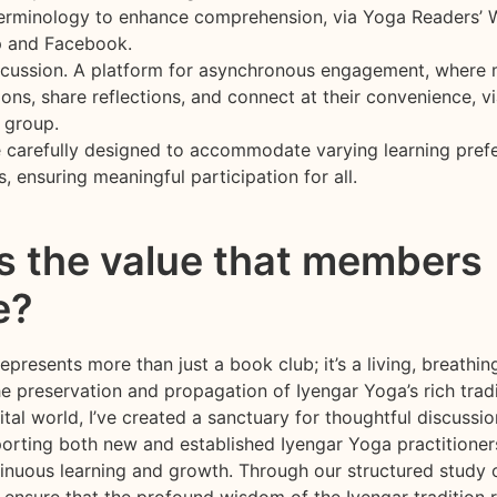
terminology to enhance comprehension, via Yoga Readers’
 and Facebook.
scussion. A platform for asynchronous engagement, where
ons, share reflections, and connect at their convenience, vi
 group.
e carefully designed to accommodate varying learning pref
s, ensuring meaningful participation for all.
s the value that members
e?
presents more than just a book club; it’s a living, breath
e preservation and propagation of Iyengar Yoga’s rich tradi
ital world, I’ve created a sanctuary for thoughtful discussi
porting both new and established Iyengar Yoga practitioners
inuous learning and growth. Through our structured study o
o ensure that the profound wisdom of the Iyengar tradition 