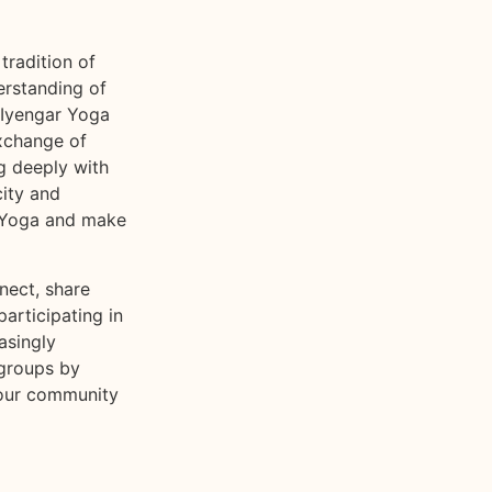
tradition of
erstanding of
 Iyengar Yoga
exchange of
g deeply with
city and
r Yoga and make
nect, share
participating in
asingly
 groups by
 our community