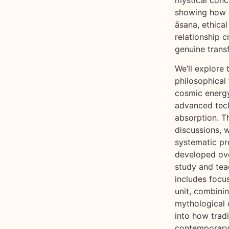
showing how 
āsana, ethical
relationship c
genuine trans
We’ll explore 
philosophical
cosmic energy
advanced tec
absorption. 
discussions, w
systematic pr
developed over
study and tea
includes focu
unit, combinin
mythological c
into how trad
contemporary