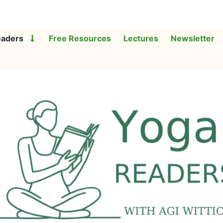
eaders
Free Resources
Lectures
Newsletter