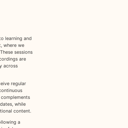
to learning and
t, where we
 These sessions
cordings are
y across
eive regular
continuous
p complements
dates, while
ional content.
ollowing a