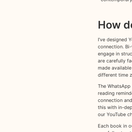
How do
I’ve designed 
connection. Bi
engage in stru
are carefully f
made available
different time 
The WhatsApp c
reading remind
connection and
this with in-de
our YouTube ch
Each book in ou