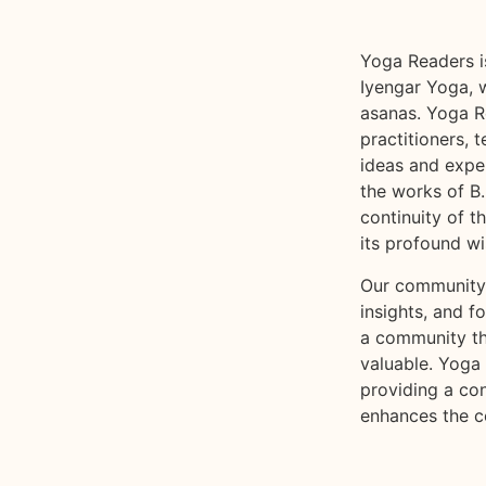
Yoga Readers i
Iyengar Yoga, w
asanas. Yoga R
practitioners,
ideas and exper
the works of B.
continuity of t
its profound w
Our community 
insights, and f
a community tha
valuable. Yoga
providing a co
enhances the c