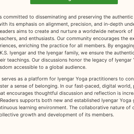
s committed to disseminating and preserving the authentic 
ith its emphasis on alignment, precision, and in-depth und
eaders aims to create and nurture a worldwide network of
 teachers, and enthusiasts. Our community encourages the 
iences, enriching the practice for all members. By engagin
K.S. Iyengar and the Iyengar family, we ensure the authenti
heir teachings. Our discussions honor the legacy of Iyenga
isdom accessible to a global audience.
serves as a platform for Iyengar Yoga practitioners to con
oster a sense of belonging. In our fast-paced, digital world, 
t encourages thoughtful discussion and reflection is incre
 Readers supports both new and established Iyengar Yoga
ntinuous learning environment. The collaborative nature of
ollective growth and development of its members.