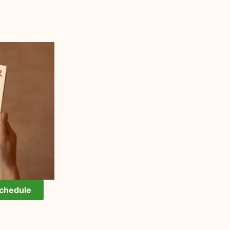
Schedule