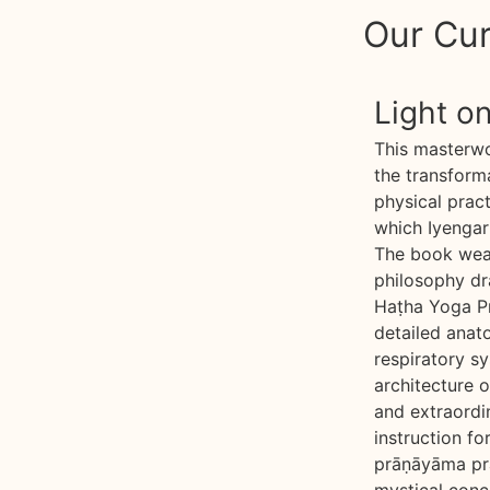
Our Cur
Light o
This masterw
the transform
physical pract
which Iyengar 
The book weav
philosophy dr
Haṭha Yoga Pr
detailed anat
respiratory sy
architecture o
and extraordin
instruction for
prāṇāyāma pra
mystical conce