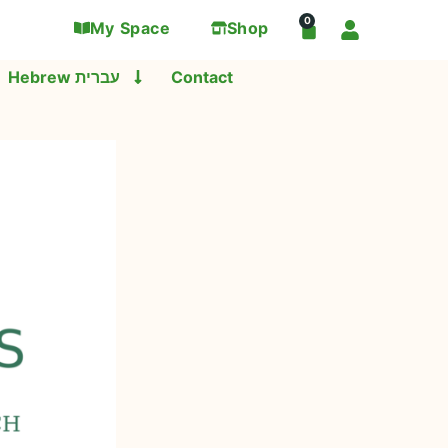
0
My Space
Shop
Hebrew עברית
Contact