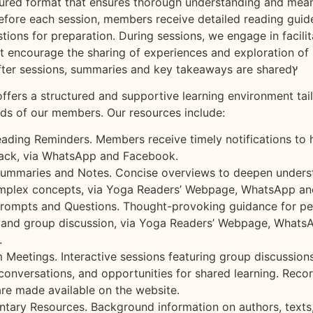
ctured format that ensures thorough understanding and mean
fore each session, members receive detailed reading guid
tions for preparation. During sessions, we engage in facili
t encourage the sharing of experiences and exploration of 
applications. After sessions, summaries and key takeaways are sharedץ
ffers a structured and supportive learning environment tai
eds of our members. Our resources include:
ading Reminders. Members receive timely notifications to
rack, via WhatsApp and Facebook.
ummaries and Notes. Concise overviews to deepen unders
omplex concepts, via Yoga Readers’ Webpage, WhatsApp a
rompts and Questions. Thought-provoking guidance for pe
n and group discussion, via Yoga Readers’ Webpage, Whats
.
 Meetings. Interactive sessions featuring group discussions
conversations, and opportunities for shared learning. Reco
are made available on the website.
tary Resources. Background information on authors, texts,