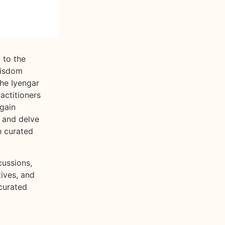
 to the
wisdom
the Iyengar
ractitioners
gain
, and delve
h curated
cussions,
tives, and
curated