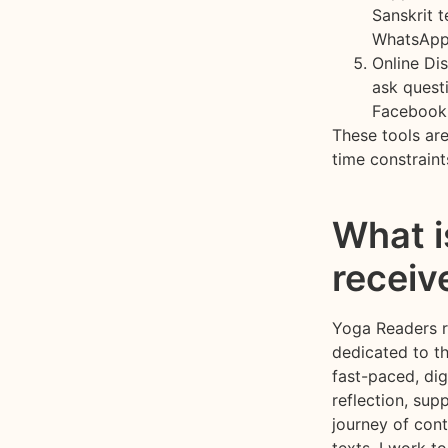
Sanskrit 
WhatsApp
Online Di
ask questi
Facebook
These tools ar
time constraint
What i
receiv
Yoga Readers re
dedicated to th
fast-paced, dig
reflection, sup
journey of cont
texts, I work t