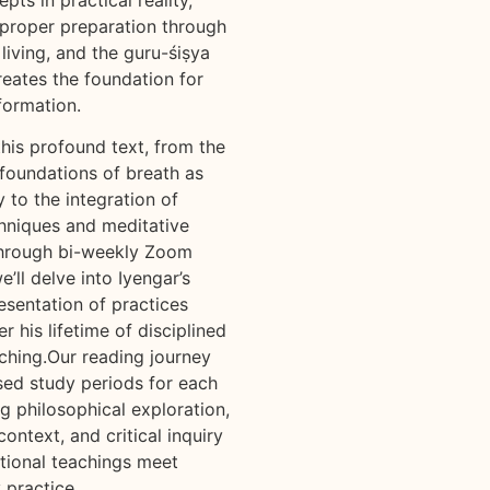
proper preparation through
 living, and the guru-śiṣya
reates the foundation for
formation.
this profound text, from the
 foundations of breath as
 to the integration of
hniques and meditative
Through bi-weekly Zoom
e’ll delve into Iyengar’s
esentation of practices
 his lifetime of disciplined
ching.Our reading journey
sed study periods for each
g philosophical exploration,
ontext, and critical inquiry
itional teachings meet
 practice.