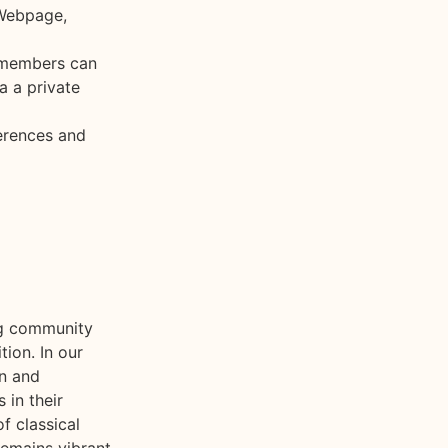
 Webpage,
 members can
a a private
erences and
ing community
tion. In our
on and
 in their
f classical
remains vibrant