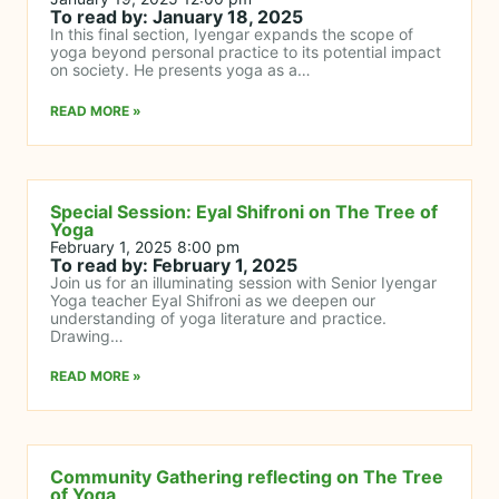
To read by: January 18, 2025
In this final section, Iyengar expands the scope of
yoga beyond personal practice to its potential impact
on society. He presents yoga as a…
READ MORE »
Special Session: Eyal Shifroni on The Tree of
Yoga
February 1, 2025 8:00 pm
To read by: February 1, 2025
Join us for an illuminating session with Senior Iyengar
Yoga teacher Eyal Shifroni as we deepen our
understanding of yoga literature and practice.
Drawing…
READ MORE »
Community Gathering reflecting on The Tree
of Yoga