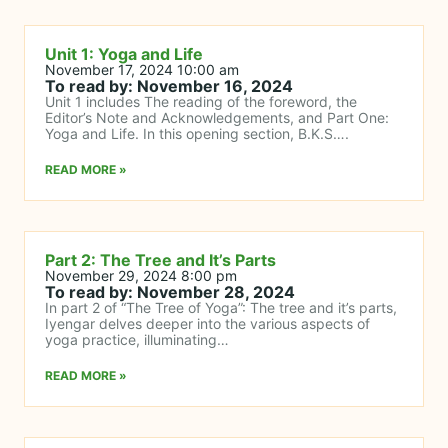
Unit 1: Yoga and Life
November 17, 2024 10:00 am
To read by: November 16, 2024
Unit 1 includes The reading of the foreword, the
Editor’s Note and Acknowledgements, and Part One:
Yoga and Life. In this opening section, B.K.S….
READ MORE »
Part 2: The Tree and It’s Parts
November 29, 2024 8:00 pm
To read by: November 28, 2024
In part 2 of “The Tree of Yoga”: The tree and it’s parts,
Iyengar delves deeper into the various aspects of
yoga practice, illuminating…
READ MORE »