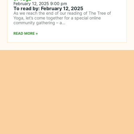
February 12, 2025 9:00 pm
To read by: February 12, 2025
As we reach the end of our reading of The Tree of
Yoga, let’s come together for a special online
community gathering – a…
READ MORE »