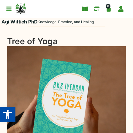
0
Agi Wittich PhD
Knowledge, Practice, and Healing
Tree of Yoga
Open toolbar