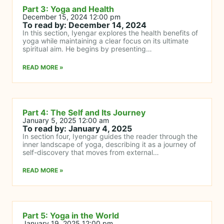
Part 3: Yoga and Health
December 15, 2024 12:00 pm
To read by: December 14, 2024
In this section, Iyengar explores the health benefits of
yoga while maintaining a clear focus on its ultimate
spiritual aim. He begins by presenting…
READ MORE »
Part 4: The Self and Its Journey
January 5, 2025 12:00 am
To read by: January 4, 2025
In section four, Iyengar guides the reader through the
inner landscape of yoga, describing it as a journey of
self-discovery that moves from external…
READ MORE »
Part 5: Yoga in the World
January 19, 2025 12:00 pm