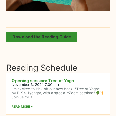
Download the Reading Guide
Reading Schedule
Opening session: Tree of Yoga
November 3, 2024 7:00 am
I’m excited to kick off our new book, *Tree of Yoga*
by B.K.S. Iyengar, with a special *Zoom session*!
Join us for a…
READ MORE »