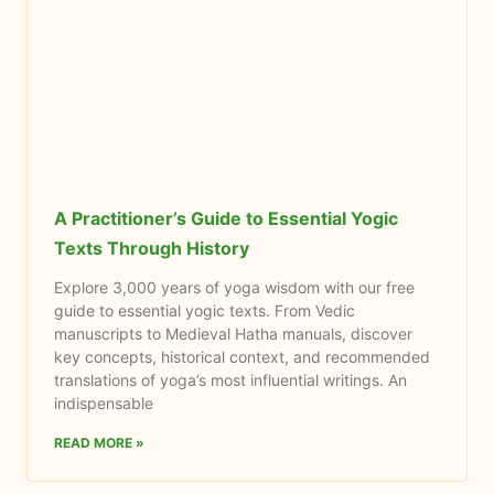
A Practitioner’s Guide to Essential Yogic
Texts Through History
Explore 3,000 years of yoga wisdom with our free
guide to essential yogic texts. From Vedic
manuscripts to Medieval Hatha manuals, discover
key concepts, historical context, and recommended
translations of yoga’s most influential writings. An
indispensable
READ MORE »