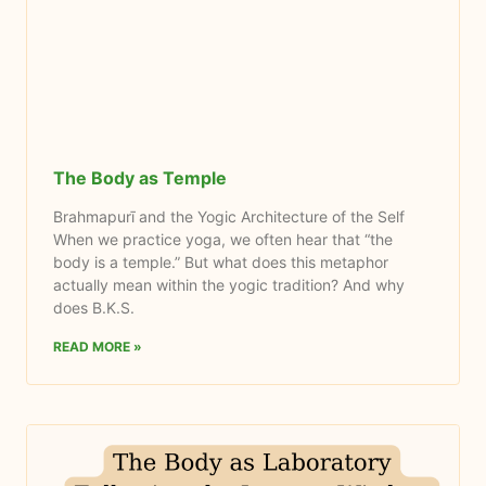
The Body as Temple
Brahmapurī and the Yogic Architecture of the Self
When we practice yoga, we often hear that “the
body is a temple.” But what does this metaphor
actually mean within the yogic tradition? And why
does B.K.S.
READ MORE »