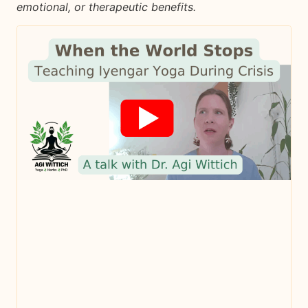
emotional, or therapeutic benefits.