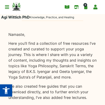
0
Agi Wittich PhD
Knowledge, Practice, and Healing
Namaste,
Here you’ll find a collection of free resources I’ve
created and curated to support your yoga
journey. This is where I share with you a variety
of content, including my thoughts and insights on
topics like Yoga Philosophy, Sanskrit Terms, the
legacy of B.K.S. Iyengar and Geeta Iyengar, the
Yoga Sutra’s of Patanjali, and more.
Open toolbar
I’ve also created free guides that you can
download directly, and to further enrich your
understanding, I’ve also added free lectures.