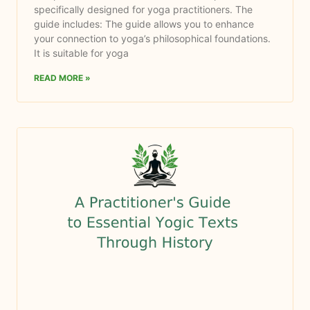
specifically designed for yoga practitioners. The
guide includes: The guide allows you to enhance
your connection to yoga’s philosophical foundations.
It is suitable for yoga
READ MORE »