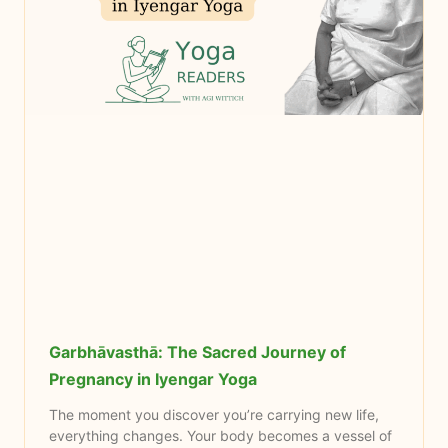
Garbhāvasthā: The Sacred Journey of
Pregnancy in Iyengar Yoga
The moment you discover you’re carrying new life,
everything changes. Your body becomes a vessel of