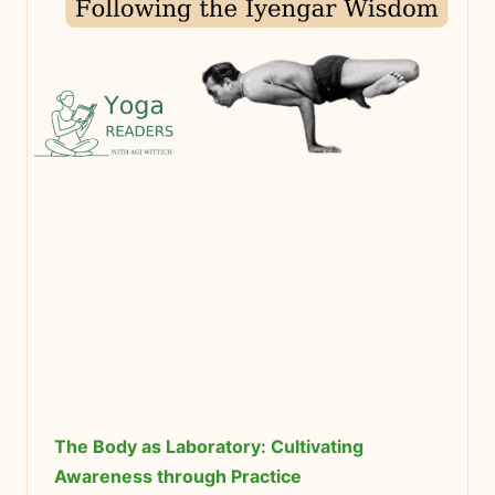
The Body as Laboratory: Cultivating
Awareness through Practice