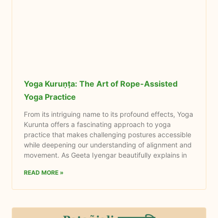
Yoga Kuruṇṭa: The Art of Rope-Assisted
Yoga Practice
From its intriguing name to its profound effects, Yoga
Kurunta offers a fascinating approach to yoga
practice that makes challenging postures accessible
while deepening our understanding of alignment and
movement. As Geeta Iyengar beautifully explains in
READ MORE »