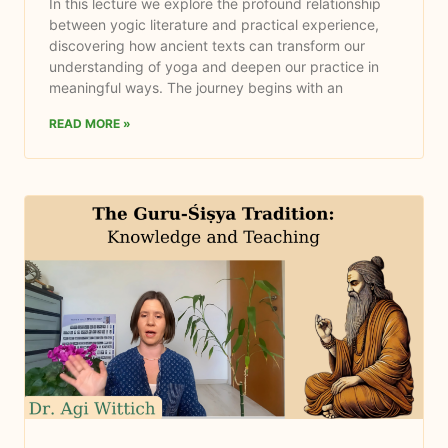
In this lecture we explore the profound relationship
between yogic literature and practical experience,
discovering how ancient texts can transform our
understanding of yoga and deepen our practice in
meaningful ways. The journey begins with an
READ MORE »