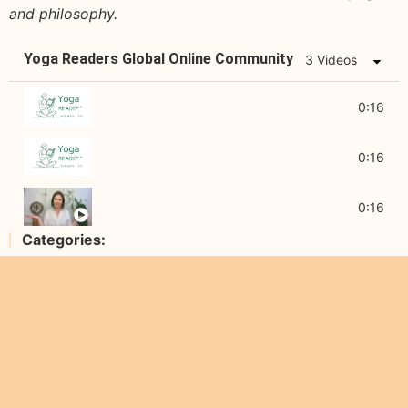
and philosophy.
Yoga Readers Global Online Community
3 Videos
About Yoga Readers
0:16
Diving Deep into Yogic Wisdom
0:16
About Agi Wittich
0:16
Categories: