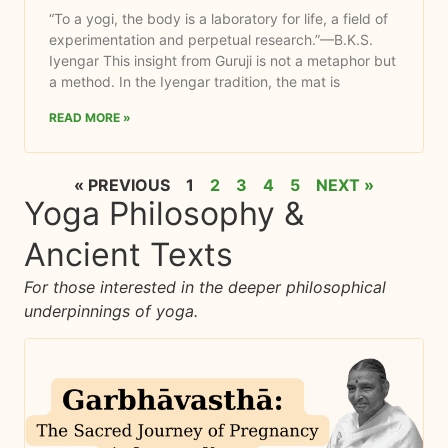
“To a yogi, the body is a laboratory for life, a field of
experimentation and perpetual research.”—B.K.S.
Iyengar This insight from Guruji is not a metaphor but
a method. In the Iyengar tradition, the mat is
READ MORE »
« PREVIOUS
1
2
3
4
5
NEXT »
Yoga Philosophy &
Ancient Texts​
For those interested in the deeper philosophical
underpinnings of yoga.