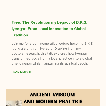
Free: The Revolutionary Legacy of B.K.S.
Iyengar: From Local Innovation to Global
Tradition
Join me for a commemorative lecture honoring B.K.S.
Iyengar’s birth anniversary. Drawing from my
doctoral research, this talk explores how Iyengar
transformed yoga from a local practice into a global
phenomenon while maintaining its spiritual depth.
READ MORE »