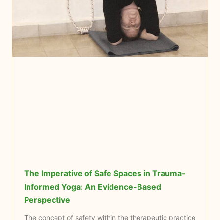
The Imperative of Safe Spaces in Trauma-
Informed Yoga: An Evidence-Based
Perspective
The concept of safety within the therapeutic practice