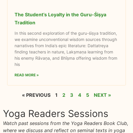
The Student’s Loyalty in the Guru-Śiṣya
Tradition
In this second exploration of the guru-śiṣya tradition,
we examine unconventional wisdom sources through
narratives from India’s epic literature: Dattatreya
finding teachers in nature, Lakṣmaṇa learning from
his enemy Rāvaṇa, and Bhīṣma offering wisdom from
his
READ MORE »
« PREVIOUS
1
2
3
4
5
NEXT »
Yoga Readers Sessions
Watch past sessions from the Yoga Readers Book Club,
where we discuss and reflect on seminal texts in yoga