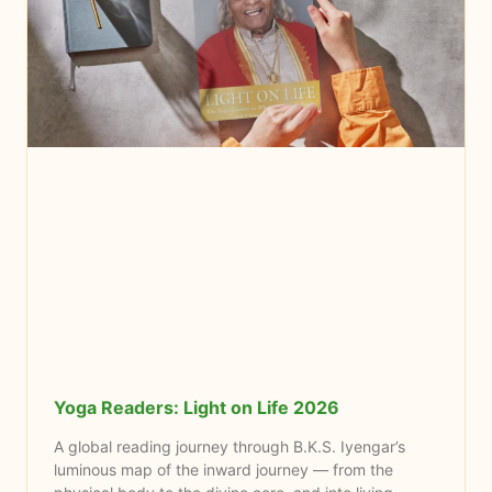
Yoga Readers: Light on Life 2026
A global reading journey through B.K.S. Iyengar’s
luminous map of the inward journey — from the