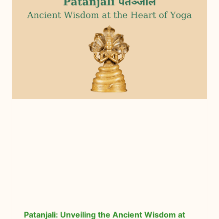
Patanjali: Unveiling the Ancient Wisdom at