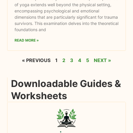
of yoga extends well beyond the physical setting,
encompassing psychological and emotional
dimensions that are particularly significant for trauma
survivors. This examination delves into the theoretical
foundations and
READ MORE »
« PREVIOUS
1
2
3
4
5
NEXT »
Downloadable Guides &
Worksheets