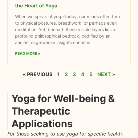
the Heart of Yoga
When we speak of yoga today, our minds often turn
to physical postures, breathwork, or perhaps even
meditation. Yet, beneath these visible layers lies a
profound philosophical bedrock, codified by an
ancient sage whose insights continue
READ MORE »
« PREVIOUS
1
2
3
4
5
NEXT »
Yoga for Well-being &
Therapeutic
Applications
For those seeking to use yoga for specific health,