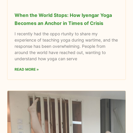
When the World Stops: How Iyengar Yoga
Becomes an Anchor in Times of Crisis
I recently had the oppo rtunity to share my
experience of teaching yoga during wartime, and the
response has been overwhelming. People from
around the world have reached out, wanting to
understand how yoga can serve
READ MORE »