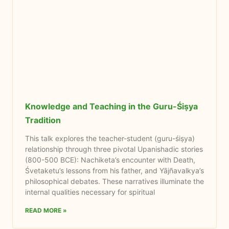
Knowledge and Teaching in the Guru-Śiṣya
Tradition
This talk explores the teacher-student (guru-śiṣya)
relationship through three pivotal Upanishadic stories
(800-500 BCE): Nachiketa’s encounter with Death,
Śvetaketu’s lessons from his father, and Yājñavalkya’s
philosophical debates. These narratives illuminate the
internal qualities necessary for spiritual
READ MORE »