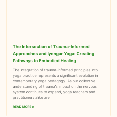
The Intersection of Trauma-Informed
Approaches and Iyengar Yoga: Creating
Pathways to Embodied Healing
The integration of trauma-informed principles into
yoga practice represents a significant evolution in
contemporary yoga pedagogy. As our collective
understanding of trauma’s impact on the nervous
system continues to expand, yoga teachers and
practitioners alike are
READ MORE »