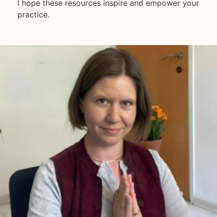
I hope these resources inspire and empower your
practice.