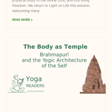
physical body to the divine core, and into living
freedom. We return to Light on Life this autumn,
welcoming many
READ MORE »