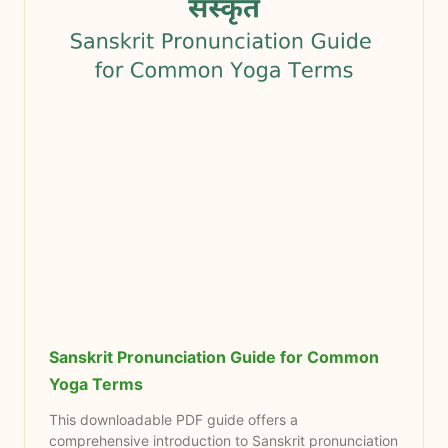
Sanskrit Pronunciation Guide for Common
Yoga Terms
This downloadable PDF guide offers a
comprehensive introduction to Sanskrit pronunciation