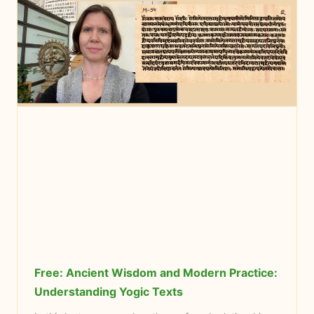
Free: Ancient Wisdom and Modern Practice:
Understanding Yogic Texts