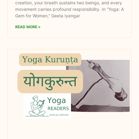
creation, your breath sustains two beings, and every
movement carries profound responsibility. In “Yoga: A
Gem for Women,” Geeta Iyengar
READ MORE »