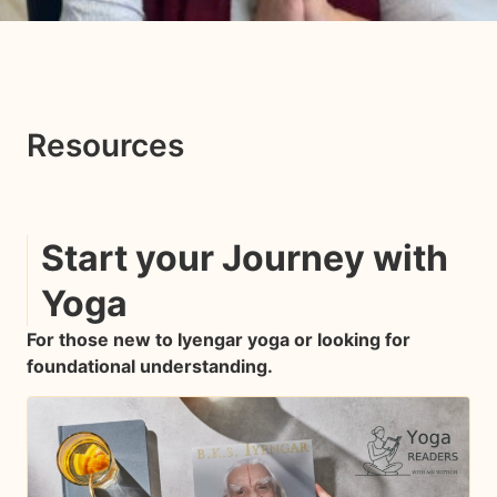
Resources
Start your Journey with
Yoga
For those new to Iyengar yoga or looking for
foundational understanding.