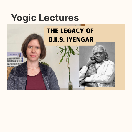
Yogic Lectures