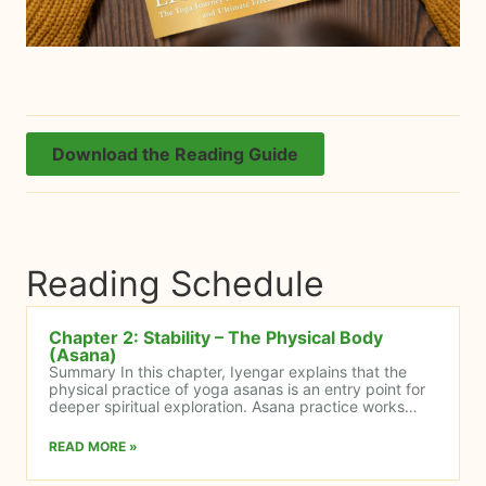
Download the Reading Guide
Reading Schedule
Chapter 2: Stability – The Physical Body
(Asana)
Summary In this chapter, Iyengar explains that the
physical practice of yoga asanas is an entry point for
deeper spiritual exploration. Asana practice works…
READ MORE »