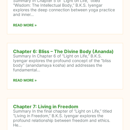
Summary In Chapter 5 of “Light on Life,” titled
“Wisdom: The Intellectual Body,” B.K.S. Iyengar
explores the deep connection between yoga practice
and inner…
READ MORE »
Chapter 6: Bliss – The Divine Body (Ananda)
Summary In Chapter 6 of “Light on Life,” B.K.S.
Iyengar explores the profound concept of the “bliss
body” (anandamaya kosha) and addresses the
fundamental…
READ MORE »
Chapter 7: Living in Freedom
Summary In the final chapter of “Light on Life,” titled
“Living in Freedom,” B.K.S. Iyengar explores the
profound relationship between freedom and ethics.
He…