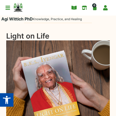
0
Agi Wittich PhD
Knowledge, Practice, and Healing
Light on Life
Open toolbar