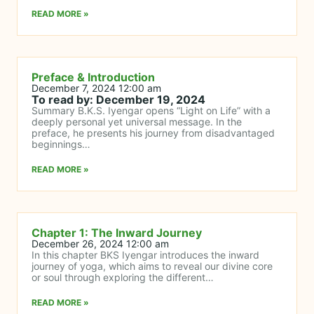
READ MORE »
Preface & Introduction
December 7, 2024 12:00 am
To read by: December 19, 2024
Summary B.K.S. Iyengar opens “Light on Life” with a
deeply personal yet universal message. In the
preface, he presents his journey from disadvantaged
beginnings…
READ MORE »
Chapter 1: The Inward Journey
December 26, 2024 12:00 am
In this chapter BKS Iyengar introduces the inward
journey of yoga, which aims to reveal our divine core
or soul through exploring the different…
READ MORE »