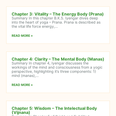
Chapter 3: Vitality – The Energy Body (Prana)
Summary In this chapter B.K.S. Iyengar dives deep
into the heart of yoga – Prana. Prana is described as
the vital life force energy,…
READ MORE »
Chapter 4: Clarity – The Mental Body (Manas)
Summary In chapter 4, Iyengar discusses the
workings of the mind and consciousness from a yogic
perspective, highlighting it’s three components: 1)
mind (manas),…
READ MORE »
Chapter 5: Wisdom – The Intelectual Body
(Vijnana)