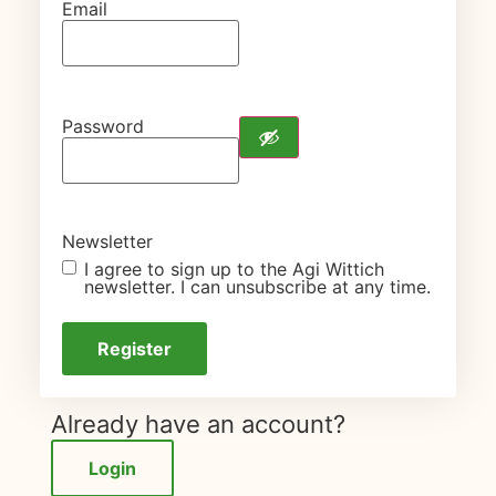
Email
Password
Newsletter
I agree to sign up to the Agi Wittich
newsletter. I can unsubscribe at any time.
Already have an account?
Login