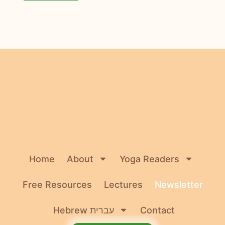
Home
About
Yoga Readers
Free Resources
Lectures
Newsletter
Hebrew עברית
Contact