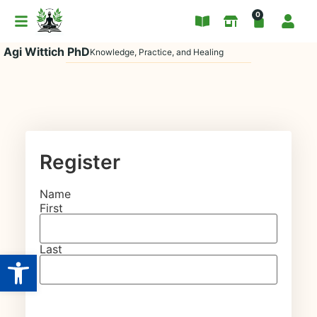
0
Agi Wittich PhD
Knowledge, Practice, and Healing
Register
Name
First
Last
Open toolbar