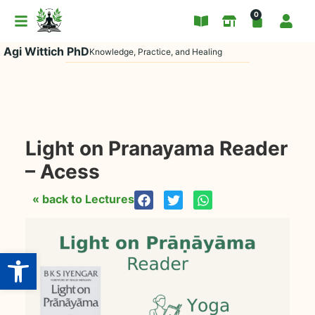
0
Agi Wittich PhD
Knowledge, Practice, and Healing
Light on Pranayama Reader
– Acess
« back to Lectures
Open toolbar