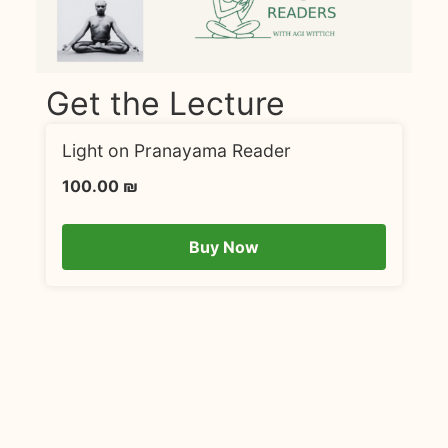
Get the Lecture
Light on Pranayama Reader
100.00
₪
Buy Now