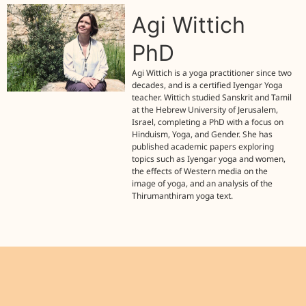
Agi Wittich
PhD
Agi Wittich is a yoga practitioner since two
decades, and is a certified Iyengar Yoga
teacher. Wittich studied Sanskrit and Tamil
at the Hebrew University of Jerusalem,
Israel, completing a PhD with a focus on
Hinduism, Yoga, and Gender. She has
published academic papers exploring
topics such as Iyengar yoga and women,
the effects of Western media on the
image of yoga, and an analysis of the
Thirumanthiram yoga text.