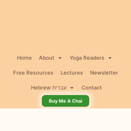
Home
About
Yoga Readers
Free Resources
Lectures
Newsletter
Hebrew עברית
Contact
Buy Me A Chai
© 2026 Dr. Agi Wittich. All rights reserved.
Terms and Conditions