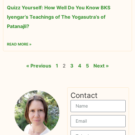
Quizz Yourself: How Well Do You Know BKS
Iyengar’s Teachings of The Yogasutra’s of
Patanajli?
READ MORE »
« Previous
1
2
3
4
5
Next »
Contact