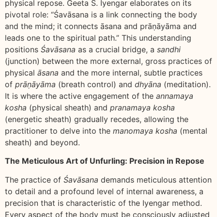
physical repose. Geeta S. Iyengar elaborates on its
pivotal role: “Śavāsana is a link connecting the body
and the mind; it connects āsana and prāṇāyāma and
leads one to the spiritual path.” This understanding
positions
Śavāsana
as a crucial bridge, a
sandhi
(junction) between the more external, gross practices of
physical
āsana
and the more internal, subtle practices
of
prāṇāyāma
(breath control) and
dhyāna
(meditation).
It is where the active engagement of the
annamaya
kosha
(physical sheath) and
pranamaya kosha
(energetic sheath) gradually recedes, allowing the
practitioner to delve into the
manomaya kosha
(mental
sheath) and beyond.
The Meticulous Art of Unfurling: Precision in Repose
The practice of
Śavāsana
demands meticulous attention
to detail and a profound level of internal awareness, a
precision that is characteristic of the Iyengar method.
Every aspect of the body must be consciously adjusted