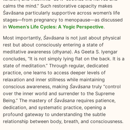
calms the mind.” Such restorative capacity makes
Śavāsana particularly supportive across women’s life
stages—from pregnancy to menopause—as discussed
in
Women’s Life Cycles: A Yogic Perspective
.
Most importantly,
Śavāsana
is not just about physical
rest but about consciously entering a state of
meditative awareness (
dhyana
). As Geeta S. Iyengar
concludes, “It is not simply lying flat on the back. It is a
state of meditation.” Through regular, dedicated
practice, one learns to access deeper levels of
relaxation and inner stillness while maintaining
conscious awareness, making
Śavāsana
truly “control
over the inner world and surrender to the Supreme
Being.” The mastery of
Śavāsana
requires patience,
dedication, and systematic practice, opening a
profound gateway to understanding the subtle
relationship between body, breath, and consciousness.