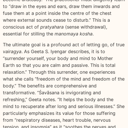
to “draw in the eyes and ears, draw them inwards and
fuse them at a point inside the centre of the chest
where external sounds cease to disturb.” This is a
conscious act of
pratyahara
(sense withdrawal),
essential for stilling the
manomaya kosha
.
The ultimate goal is a profound act of letting go, of true
vairagya
. As Geeta S. Iyengar describes, it is to
“surrender yourself, your body and mind to Mother
Earth so that you are calm and passive. This is total
relaxation.” Through this surrender, one experiences
what she calls “freedom of the mind and freedom of the
body.” The benefits are comprehensive and
transformative. “Śavāsana is invigorating and
refreshing,” Geeta notes. “It helps the body and the
mind to recuperate after long and serious illnesses.” She
particularly emphasizes its value for those suffering
from “respiratory diseases, heart trouble, nervous
tension, and insomnia” as it “soothes the nerves and