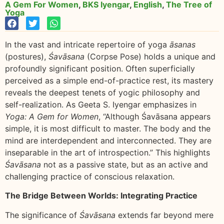
A Gem For Women
,
BKS Iyengar
,
English
,
The Tree of
Yoga
In the vast and intricate repertoire of yoga
āsanas
(postures),
Śavāsana
(Corpse Pose) holds a unique and
profoundly significant position. Often superficially
perceived as a simple end-of-practice rest, its mastery
reveals the deepest tenets of yogic philosophy and
self-realization. As Geeta S. Iyengar emphasizes in
Yoga: A Gem for Women
, “Although Śavāsana appears
simple, it is most difficult to master. The body and the
mind are interdependent and interconnected. They are
inseparable in the art of introspection.” This highlights
Śavāsana
not as a passive state, but as an active and
challenging practice of conscious relaxation.
The Bridge Between Worlds: Integrating Practice
The significance of
Śavāsana
extends far beyond mere