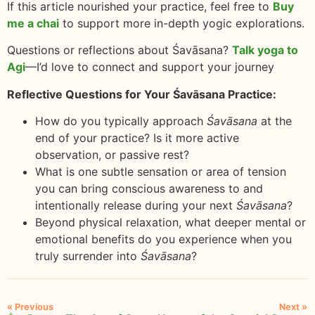
If this article nourished your practice, feel free to
Buy
me a chai
to support more in-depth yogic explorations.
Questions or reflections about Śavāsana?
Talk yoga to
Agi
—I’d love to connect and support your journey
Reflective Questions for Your Śavāsana Practice:
How do you typically approach
Śavāsana
at the
end of your practice? Is it more active
observation, or passive rest?
What is one subtle sensation or area of tension
you can bring conscious awareness to and
intentionally release during your next
Śavāsana
?
Beyond physical relaxation, what deeper mental or
emotional benefits do you experience when you
truly surrender into
Śavāsana
?
« Previous
Next »