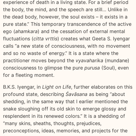
experience of death in a living state. For a brief period
the body, the mind, and the speech are still… Unlike in
the dead body, however, the soul exists – it exists in a
pure state.” This temporary transcendence of the active
ego (
ahamkara
) and the cessation of external mental
fluctuations (
citta vrttis
) creates what Geeta S. Iyengar
calls “a new state of consciousness, with no movement
and so no waste of energy.” It is a state where the
practitioner moves beyond the
vyavaharika
(mundane)
consciousness to glimpse the pure
purusa
(Soul), even
for a fleeting moment.
B.K.S. Iyengar, in
Light on Life
, further elaborates on this
profound state, describing
Śavāsana
as being “about
shedding, in the same way that I earlier mentioned the
snake sloughing off its old skin to emerge glossy and
resplendent in its renewed colors.” It is a shedding of
“many skins, sheaths, thoughts, prejudices,
preconceptions, ideas, memories, and projects for the