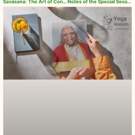
Śavāsana: The Art of Conscious Relaxation
Notes of the Special Session with Lois Steinberg