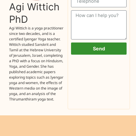
Agi Wittich
PhD
Agi Wittich is a yoga practitioner
since two decades, and is a
certified Iyengar Yoga teacher.
Wittich studied Sanskrit and
Send
Tamil at the Hebrew University
of Jerusalem, Israel, completing
a PhD with a focus on Hinduism,
Yoga, and Gender. She has
published academic papers
exploring topics such as Iyengar
yoga and women, the effects of
Western media on the image of
yoga, and an analysis of the
Thirumanthiram yoga text.