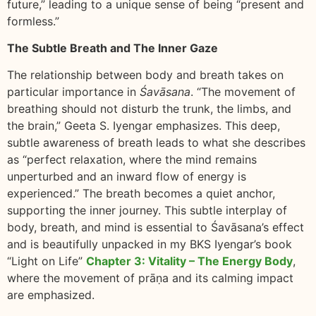
future,” leading to a unique sense of being “present and
formless.”
The Subtle Breath and The Inner Gaze
The relationship between body and breath takes on
particular importance in
Śavāsana
. “The movement of
breathing should not disturb the trunk, the limbs, and
the brain,” Geeta S. Iyengar emphasizes. This deep,
subtle awareness of breath leads to what she describes
as “perfect relaxation, where the mind remains
unperturbed and an inward flow of energy is
experienced.” The breath becomes a quiet anchor,
supporting the inner journey. This subtle interplay of
body, breath, and mind is essential to Śavāsana’s effect
and is beautifully unpacked in my BKS Iyengar’s book
“Light on Life”
Chapter 3: Vitality – The Energy Body
,
where the movement of prāṇa and its calming impact
are emphasized.