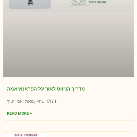
מדריך הניווט לאור על הפראנאיאמה
מאת אגי ויטיך, PhD, CIYT
READ MORE »