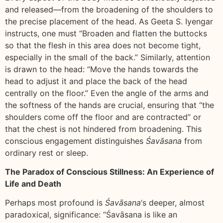
and released—from the broadening of the shoulders to
the precise placement of the head. As Geeta S. Iyengar
instructs, one must “Broaden and flatten the buttocks
so that the flesh in this area does not become tight,
especially in the small of the back.” Similarly, attention
is drawn to the head: “Move the hands towards the
head to adjust it and place the back of the head
centrally on the floor.” Even the angle of the arms and
the softness of the hands are crucial, ensuring that “the
shoulders come off the floor and are contracted” or
that the chest is not hindered from broadening. This
conscious engagement distinguishes
Śavāsana
from
ordinary rest or sleep.
The Paradox of Conscious Stillness: An Experience of
Life and Death
Perhaps most profound is
Śavāsana
‘s deeper, almost
paradoxical, significance: “Śavāsana is like an