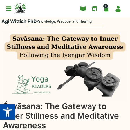
0
Agi Wittich PhD
Knowledge, Practice, and Healing
Open toolbar
Śavāsana: The Gateway to
Inner Stillness and Meditative
Awareness