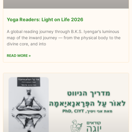
Yoga Readers: Light on Life 2026
A global reading journey through B.K.S. Iyengar’s luminous
map of the inward journey — from the physical body to the
divine core, and into
READ MORE »