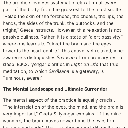
The practice involves systematic relaxation of every
part of the body, from the grossest to the most subtle.
“Relax the skin of the forehead, the cheeks, the lips, the
hands, the sides of the trunk, the buttocks, and the
thighs,” Geeta instructs. However, this relaxation is not
passive dullness. Rather, it is a state of “alert passivity”
where one learns to “direct the brain and the eyes
towards the heart centre.” This active, yet relaxed, inner
awareness distinguishes
Śavāsana
from ordinary rest or
sleep. B.K.S. Iyengar clarifies in
Light on Life
that true
meditation, to which
Śavāsana
is a gateway, is
“luminous, aware.”
The Mental Landscape and Ultimate Surrender
The mental aspect of the practice is equally crucial.
“The interrelation of the eyes, the mind, and the brain is
very important,” Geeta S. Iyengar explains. “If the mind
wanders, the brain moves upward and the eyes too
become unsteady.” The practitioner must diligently learn