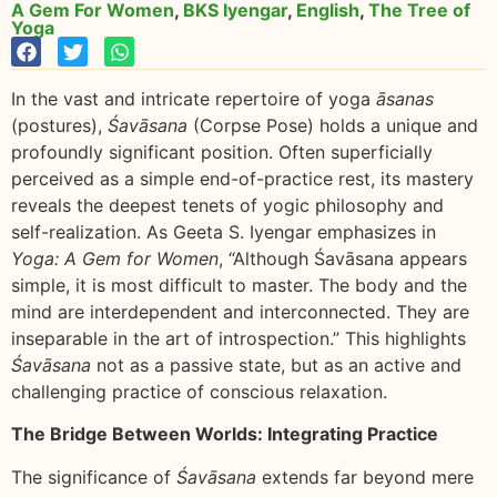
A Gem For Women
,
BKS Iyengar
,
English
,
The Tree of
Yoga
In the vast and intricate repertoire of yoga
āsanas
(postures),
Śavāsana
(Corpse Pose) holds a unique and
profoundly significant position. Often superficially
perceived as a simple end-of-practice rest, its mastery
reveals the deepest tenets of yogic philosophy and
self-realization. As Geeta S. Iyengar emphasizes in
Yoga: A Gem for Women
, “Although Śavāsana appears
simple, it is most difficult to master. The body and the
mind are interdependent and interconnected. They are
inseparable in the art of introspection.” This highlights
Śavāsana
not as a passive state, but as an active and
challenging practice of conscious relaxation.
The Bridge Between Worlds: Integrating Practice
The significance of
Śavāsana
extends far beyond mere