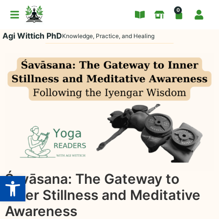
0
Agi Wittich PhD
Knowledge, Practice, and Healing
Open toolbar
Śavāsana: The Gateway to
Inner Stillness and Meditative
Awareness