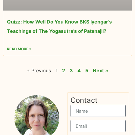
Quizz: How Well Do You Know BKS Iyengar’s
Teachings of The Yogasutra’s of Patanajli?
READ MORE »
« Previous
1
2
3
4
5
Next »
Contact