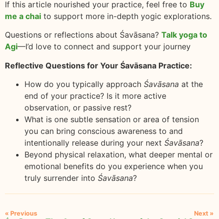
If this article nourished your practice, feel free to
Buy
me a chai
to support more in-depth yogic explorations.
Questions or reflections about Śavāsana?
Talk yoga to
Agi
—I’d love to connect and support your journey
Reflective Questions for Your Śavāsana Practice:
How do you typically approach
Śavāsana
at the
end of your practice? Is it more active
observation, or passive rest?
What is one subtle sensation or area of tension
you can bring conscious awareness to and
intentionally release during your next
Śavāsana
?
Beyond physical relaxation, what deeper mental or
emotional benefits do you experience when you
truly surrender into
Śavāsana
?
« Previous
Next »