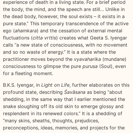
experience of death in a living state. For a brief period
the body, the mind, and the speech are still… Unlike in
the dead body, however, the soul exists – it exists in a
pure state.” This temporary transcendence of the active
ego (
ahamkara
) and the cessation of external mental
fluctuations (
citta vrttis
) creates what Geeta S. Iyengar
calls “a new state of consciousness, with no movement
and so no waste of energy.” It is a state where the
practitioner moves beyond the
vyavaharika
(mundane)
consciousness to glimpse the pure
purusa
(Soul), even
for a fleeting moment.
B.K.S. Iyengar, in
Light on Life
, further elaborates on this
profound state, describing
Śavāsana
as being “about
shedding, in the same way that I earlier mentioned the
snake sloughing off its old skin to emerge glossy and
resplendent in its renewed colors.” It is a shedding of
“many skins, sheaths, thoughts, prejudices,
preconceptions, ideas, memories, and projects for the