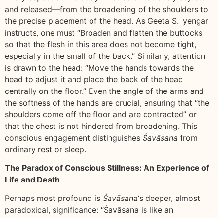
and released—from the broadening of the shoulders to
the precise placement of the head. As Geeta S. Iyengar
instructs, one must “Broaden and flatten the buttocks
so that the flesh in this area does not become tight,
especially in the small of the back.” Similarly, attention
is drawn to the head: “Move the hands towards the
head to adjust it and place the back of the head
centrally on the floor.” Even the angle of the arms and
the softness of the hands are crucial, ensuring that “the
shoulders come off the floor and are contracted” or
that the chest is not hindered from broadening. This
conscious engagement distinguishes
Śavāsana
from
ordinary rest or sleep.
The Paradox of Conscious Stillness: An Experience of
Life and Death
Perhaps most profound is
Śavāsana
‘s deeper, almost
paradoxical, significance: “Śavāsana is like an