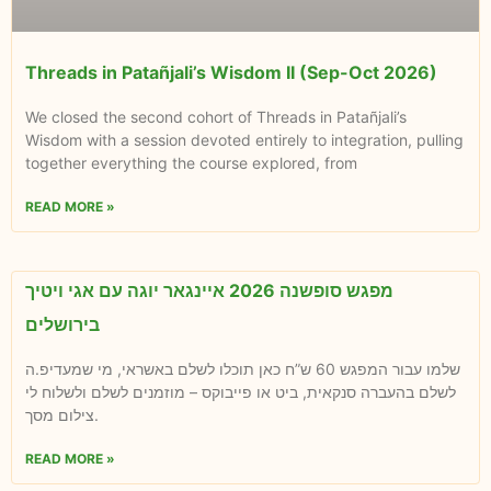
Threads in Patañjali’s Wisdom II (Sep-Oct 2026)
We closed the second cohort of Threads in Patañjali’s
Wisdom with a session devoted entirely to integration, pulling
together everything the course explored, from
READ MORE »
מפגש סופשנה 2026 איינגאר יוגה עם אגי ויטיך
בירושלים
שלמו עבור המפגש 60 ש”ח כאן תוכלו לשלם באשראי, מי שמעדיפ.ה
לשלם בהעברה סנקאית, ביט או פייבוקס – מוזמנים לשלם ולשלוח לי
צילום מסך.
READ MORE »