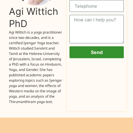
Agi Wittich
PhD
Agi Wittich is a yoga practitioner
since two decades, and is a
certified Iyengar Yoga teacher.
Wittich studied Sanskrit and
Send
Tamil at the Hebrew University
of Jerusalem, Israel, completing
a PhD with a focus on Hinduism,
Yoga, and Gender. She has
published academic papers
exploring topics such as Iyengar
yoga and women, the effects of
Western media on the image of
yoga, and an analysis of the
Thirumanthiram yoga text.