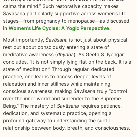
calms the mind.” Such restorative capacity makes
Śavāsana particularly supportive across women’s life
stages—from pregnancy to menopause—as discussed
in
Women’s Life Cycles: A Yogic Perspective
.
Most importantly,
Śavāsana
is not just about physical
rest but about consciously entering a state of
meditative awareness (
dhyana
). As Geeta S. Iyengar
concludes, “It is not simply lying flat on the back. It is a
state of meditation.” Through regular, dedicated
practice, one learns to access deeper levels of
relaxation and inner stillness while maintaining
conscious awareness, making
Śavāsana
truly “control
over the inner world and surrender to the Supreme
Being.” The mastery of
Śavāsana
requires patience,
dedication, and systematic practice, opening a
profound gateway to understanding the subtle
relationship between body, breath, and consciousness.