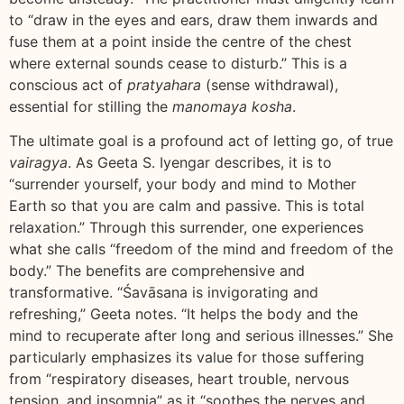
to “draw in the eyes and ears, draw them inwards and
fuse them at a point inside the centre of the chest
where external sounds cease to disturb.” This is a
conscious act of
pratyahara
(sense withdrawal),
essential for stilling the
manomaya kosha
.
The ultimate goal is a profound act of letting go, of true
vairagya
. As Geeta S. Iyengar describes, it is to
“surrender yourself, your body and mind to Mother
Earth so that you are calm and passive. This is total
relaxation.” Through this surrender, one experiences
what she calls “freedom of the mind and freedom of the
body.” The benefits are comprehensive and
transformative. “Śavāsana is invigorating and
refreshing,” Geeta notes. “It helps the body and the
mind to recuperate after long and serious illnesses.” She
particularly emphasizes its value for those suffering
from “respiratory diseases, heart trouble, nervous
tension, and insomnia” as it “soothes the nerves and