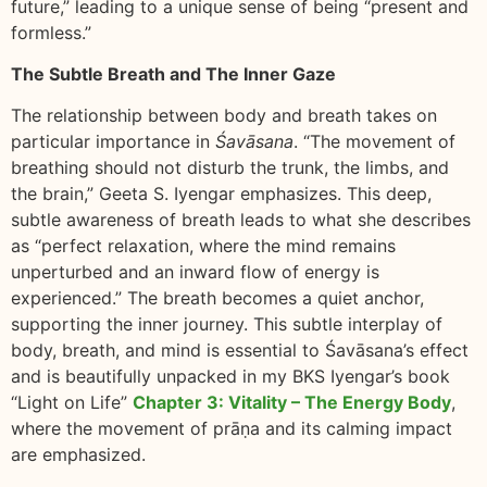
future,” leading to a unique sense of being “present and
formless.”
The Subtle Breath and The Inner Gaze
The relationship between body and breath takes on
particular importance in
Śavāsana
. “The movement of
breathing should not disturb the trunk, the limbs, and
the brain,” Geeta S. Iyengar emphasizes. This deep,
subtle awareness of breath leads to what she describes
as “perfect relaxation, where the mind remains
unperturbed and an inward flow of energy is
experienced.” The breath becomes a quiet anchor,
supporting the inner journey. This subtle interplay of
body, breath, and mind is essential to Śavāsana’s effect
and is beautifully unpacked in my BKS Iyengar’s book
“Light on Life”
Chapter 3: Vitality – The Energy Body
,
where the movement of prāṇa and its calming impact
are emphasized.