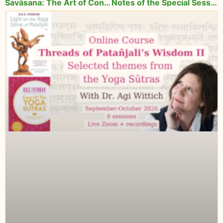
Śavāsana: The Art of Conscious Relaxation
Notes of the Special Session with Lois Steinberg