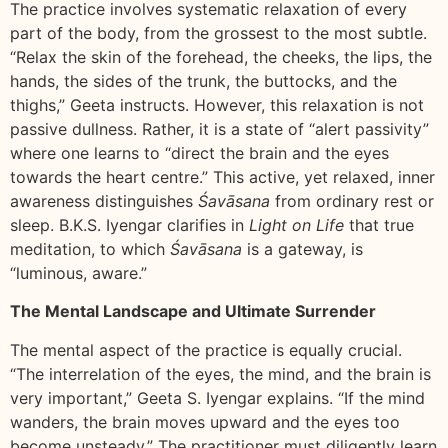
The practice involves systematic relaxation of every
part of the body, from the grossest to the most subtle.
“Relax the skin of the forehead, the cheeks, the lips, the
hands, the sides of the trunk, the buttocks, and the
thighs,” Geeta instructs. However, this relaxation is not
passive dullness. Rather, it is a state of “alert passivity”
where one learns to “direct the brain and the eyes
towards the heart centre.” This active, yet relaxed, inner
awareness distinguishes
Śavāsana
from ordinary rest or
sleep. B.K.S. Iyengar clarifies in
Light on Life
that true
meditation, to which
Śavāsana
is a gateway, is
“luminous, aware.”
The Mental Landscape and Ultimate Surrender
The mental aspect of the practice is equally crucial.
“The interrelation of the eyes, the mind, and the brain is
very important,” Geeta S. Iyengar explains. “If the mind
wanders, the brain moves upward and the eyes too
become unsteady.” The practitioner must diligently learn