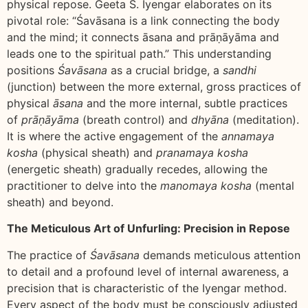
physical repose. Geeta S. Iyengar elaborates on its
pivotal role: “Śavāsana is a link connecting the body
and the mind; it connects āsana and prāṇāyāma and
leads one to the spiritual path.” This understanding
positions
Śavāsana
as a crucial bridge, a
sandhi
(junction) between the more external, gross practices of
physical
āsana
and the more internal, subtle practices
of
prāṇāyāma
(breath control) and
dhyāna
(meditation).
It is where the active engagement of the
annamaya
kosha
(physical sheath) and
pranamaya kosha
(energetic sheath) gradually recedes, allowing the
practitioner to delve into the
manomaya kosha
(mental
sheath) and beyond.
The Meticulous Art of Unfurling: Precision in Repose
The practice of
Śavāsana
demands meticulous attention
to detail and a profound level of internal awareness, a
precision that is characteristic of the Iyengar method.
Every aspect of the body must be consciously adjusted